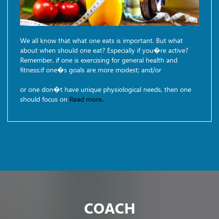
We all know that what one eats is important. But what
about when should one eat? Especially if you�re active?
Remember, if one is exercising for general health and
fitness;if one�s goals are more modest; and/or
or one don�t have unique physiological needs, then one
should focus on
Read more..
COACH