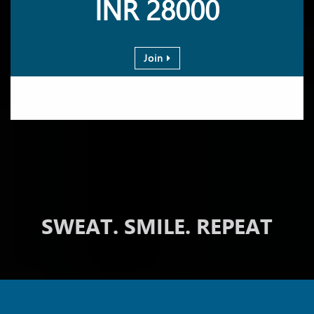
INR 28000
Join
SWEAT. SMILE. REPEAT