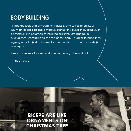
BODY BUILDING
As bodybuilders and physique enthusiasts, one strives to create a
symmetrical, proportional physique. During the quest of building such
a physique, it is common to have muscles that are lagging in
development compared to the rest of the body. In order to bring these
lagging muscles� development up to match the rest of the body�s
development,
they must receive focused and intense training. The workout
Read More..
BICEPS ARE LIKE
ORNAMENTS ON
CHRISTMAS TREE