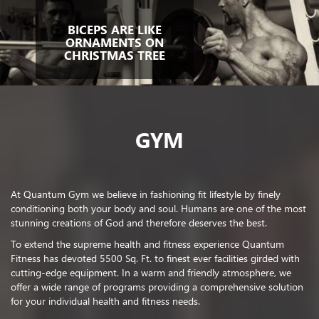
BICEPS ARE LIKE
ORNAMENTS ON
CHRISTMAS TREE
GYM
At Quantum Gym we believe in fashioning fit lifestyle by finely
conditioning both your body and soul. Humans are one of the most
stunning creations of God and therefore deserves the best.
To extend the supreme health and fitness experience Quantum
Fitness has devoted 5500 Sq. Ft. to finest ever facilities girded with
cutting-edge equipment. In a warm and friendly atmosphere, we
offer a wide range of programs providing a comprehensive solution
for your individual health and fitness needs.