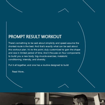
PROMPT RESULT WORKOUT
There's something to be said about simplicity and speed-assume the
shortest route is the best. And that's exactly what can be said about
this workout plan. It's to the point, duly customized to gain the shape
and size in limited period of time. And it focuses on four components
to build you a new body: big-muscle exercises, metabolic
conditioning, intensity, and diversity.
Put it all together, and one has a routine designed to build
Read More..