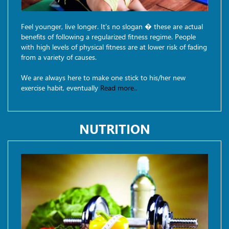
Feel younger, live longer. It's no slogan � these are actual
benefits of following a regularized fitness regime. People
with high levels of physical fitness are at lower risk of fading
from a variety of causes.
We are always here to make one stick to his/her new
exercise habit, eventually
Read more..
NUTRITION