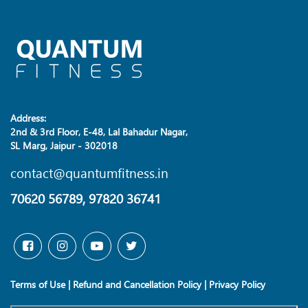
Address:
2nd & 3rd Floor, E-48, Lal Bahadur Nagar,
SL Marg, Jaipur - 302018
contact@quantumfitness.in
70620 56789, 97820 36741
Terms of Use
|
Refund and Cancellation Policy
|
Privacy Policy