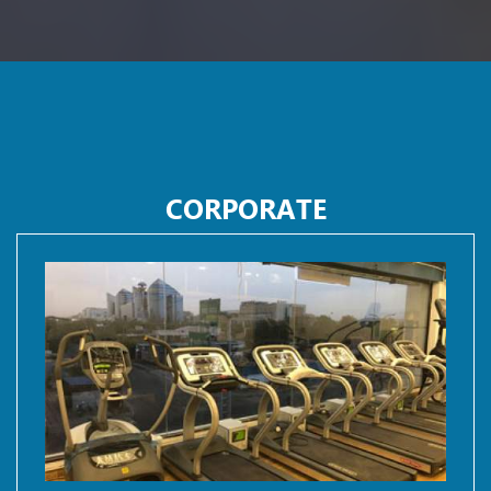
CORPORATE