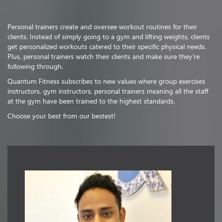
Personal trainers create and oversee workout routines for their
clients. Instead of simply going to a gym and lifting weights, clients
get personalized workouts catered to their specific physical needs.
Plus, personal trainers watch their clients and make sure they're
following through.
Quantum Fitness subscribes to new values where group exercises
instructors, gym instructors, personal trainers meaning all the staff
at the gym have been trained to the highest standards.
Choose your best from our bestest!
Vishnu