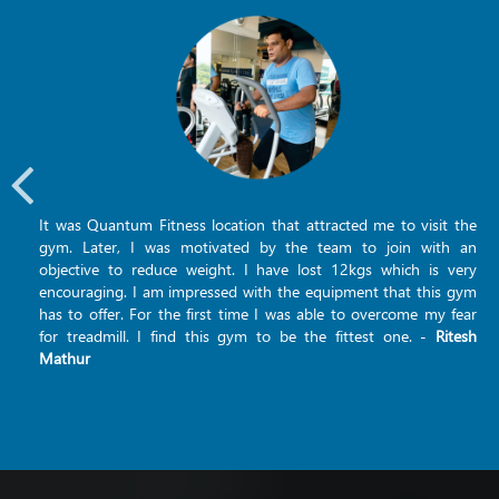
It was Quantum Fitness location that attracted me to visit the
gym. Later, I was motivated by the team to join with an
objective to reduce weight. I have lost 12kgs which is very
encouraging. I am impressed with the equipment that this gym
has to offer. For the first time I was able to overcome my fear
for treadmill. I find this gym to be the fittest one. -
Ritesh
Mathur