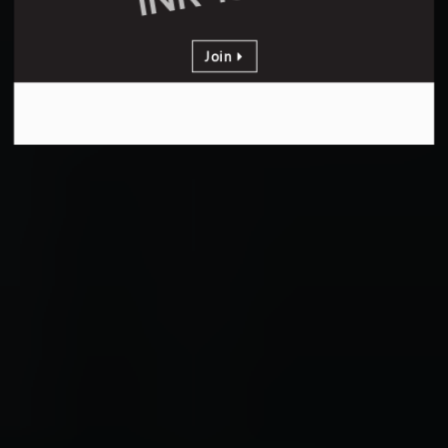
Join
PER YEAR
Yearly Membership
stating at
INR 18000
Join
Get Additional 4000 Discount
Valid for limited period