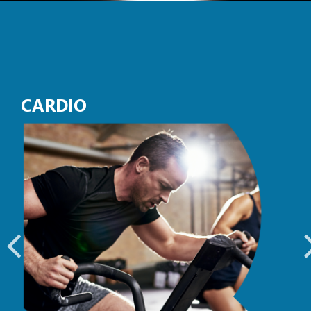
CARDIO