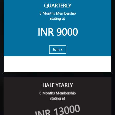
QUARTERLY
3 Months Membership
stating at
INR 9000
Join
HALF YEARLY
6 Months Membership
stating at
INR 13000