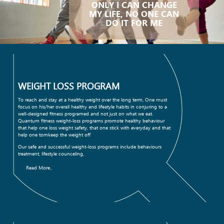
ONLY I CAN CHANGE
MY LIFE, NO ONE CAN
DO IT FOR ME
WEIGHT LOSS PROGRAM
To reach and stay at a healthy weight over the long term, One must
focus on his/her overall healthy and lifeatyle habits in conjuring to a
well-designed fitness programed and not just on what we eat.
Quantum fitness weight-loss programs promote healthy behaviour
that help one loss weight safety, that one stick with everyday and that
help one tomkeep the weight off
Our safe and successful weight-loss programs include behaviours
treatment, lifestyle counceling,
Read More..