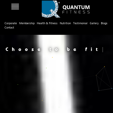
Corporate
Membership
Health & Fitness
Nutrition
Testimonial
Gallery
Blogs
Contact
Choose to be fit