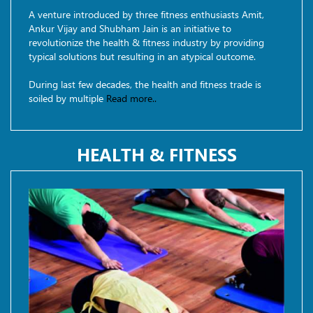
A venture introduced by three fitness enthusiasts Amit,
Ankur Vijay and Shubham Jain is an initiative to
revolutionize the health & fitness industry by providing
typical solutions but resulting in an atypical outcome.
During last few decades, the health and fitness trade is
soiled by multiple
Read more..
HEALTH & FITNESS