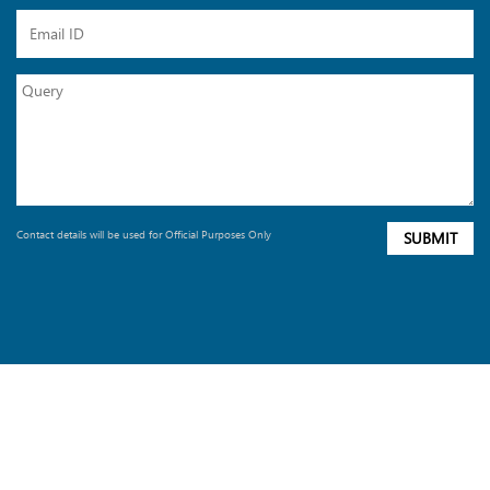
Contact details will be used for Official Purposes Only
SUBMIT