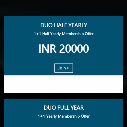
DUO HALF YEARLY
1+1 Half Yearly Membership Offer
INR 20000
Join
DUO FULL YEAR
1+1 Yearly Membership Offer