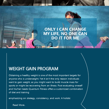
ONLY I CAN CHANGE
MY LIFE, NO ONE CAN
DO IT FOR ME
WEIGHT GAIN PROGRAM
Obtaining a healthy weight is one of the most important targets for
anyone who is underweight. Yet it isn't the only reason individuals
want to gain weight, as you might want to build muscle mass for
sports or might be recovering from an illness. Post evaluating oneself
and his/her needs Quantum Fitness offers a customized combination
of diet and training
emphasizing on strategy, consistency, and work. A holistic
Read More..