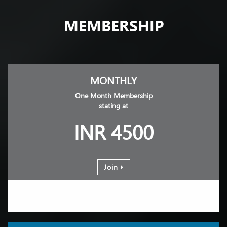
MEMBERSHIP
MONTHLY
One Month Membership
stating at
INR 4500
Join