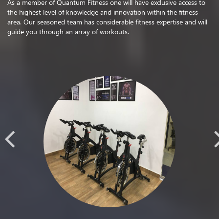
As a member of Quantum Fitness one will have exclusive access to
the highest level of knowledge and innovation within the fitness
area. Our seasoned team has considerable fitness expertise and will
guide you through an array of workouts.