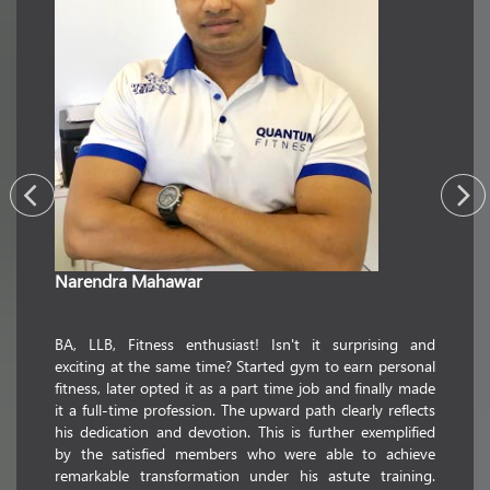
Narendra Mahawar
commerc
passion
utmost
ience in
BA, LLB, Fitness enthusiast! Isn't it surprising and
transfor
realized
exciting at the same time? Started gym to earn personal
whose 
ion. This
fitness, later opted it as a part time job and finally made
educati
pations
it a full-time profession. The upward path clearly reflects
floatin
But this
his dedication and devotion. This is further exemplified
striking
 fitness.
by the satisfied members who were able to achieve
holder i
illful in
remarkable transformation under his astute training.
fitness