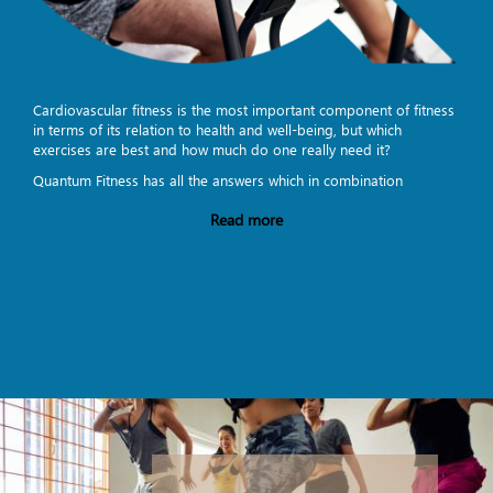
Cardiovascular fitness is the most important component of fitness
in terms of its relation to health and well-being, but which
exercises are best and how much do one really need it?
Quantum Fitness has all the answers which in combination
Read more